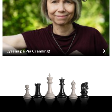
Lyssna på Pia Cramling!