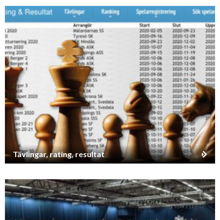
Tävlingar, rating, resultat