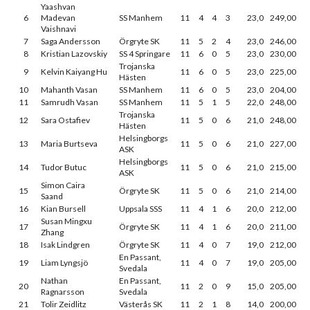
Yaashvan
6
Madevan
SS Manhem
11
4
4
3
23,0
249,00
Vaishnavi
7
Saga Andersson
Örgryte SK
11
5
2
4
23,0
246,00
8
Kristian Lazovskiy
SS 4 Springare
11
6
0
5
23,0
230,00
Trojanska
9
Kelvin Kaiyang Hu
11
6
0
5
23,0
225,00
Hästen
10
Mahanth Vasan
SS Manhem
11
6
0
5
23,0
204,00
11
Samrudh Vasan
SS Manhem
11
5
1
5
22,0
248,00
Trojanska
12
Sara Ostafiev
11
5
0
6
21,0
248,00
Hästen
Helsingborgs
13
Maria Burtseva
11
5
0
6
21,0
227,00
ASK
Helsingborgs
14
Tudor Butuc
11
5
0
6
21,0
215,00
ASK
Simon Caira
15
Örgryte SK
11
5
0
6
21,0
214,00
Saand
16
Kian Bursell
Uppsala SSS
11
4
1
6
20,0
212,00
Susan Mingxu
17
Örgryte SK
11
4
1
6
20,0
211,00
Zhang
18
Isak Lindgren
Örgryte SK
11
4
0
7
19,0
212,00
En Passant,
19
Liam Lyngsjö
11
4
0
7
19,0
205,00
Svedala
Nathan
En Passant,
20
11
2
0
9
15,0
205,00
Ragnarsson
Svedala
21
Tolir Zeidlitz
Västerås SK
11
2
1
8
14,0
200,00