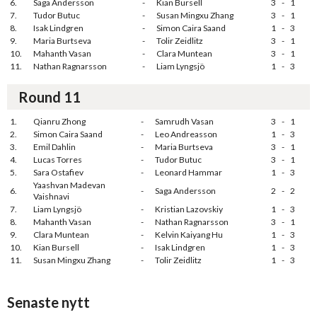
6.
Saga Andersson
-
Kian Bursell
3
-
1
7.
Tudor Butuc
-
Susan Mingxu Zhang
3
-
1
8.
Isak Lindgren
-
Simon Caira Saand
1
-
3
9.
Maria Burtseva
-
Tolir Zeidlitz
3
-
1
10.
Mahanth Vasan
-
Clara Muntean
3
-
1
11.
Nathan Ragnarsson
-
Liam Lyngsjö
1
-
3
Round 11
1.
Qianru Zhong
-
Samrudh Vasan
3
-
1
2.
Simon Caira Saand
-
Leo Andreasson
1
-
3
3.
Emil Dahlin
-
Maria Burtseva
3
-
1
4.
Lucas Torres
-
Tudor Butuc
3
-
1
5.
Sara Ostafiev
-
Leonard Hammar
1
-
3
Yaashvan Madevan
6.
-
Saga Andersson
2
-
2
Vaishnavi
7.
Liam Lyngsjö
-
Kristian Lazovskiy
1
-
3
8.
Mahanth Vasan
-
Nathan Ragnarsson
3
-
1
9.
Clara Muntean
-
Kelvin Kaiyang Hu
1
-
3
10.
Kian Bursell
-
Isak Lindgren
1
-
3
11.
Susan Mingxu Zhang
-
Tolir Zeidlitz
1
-
3
Senaste nytt