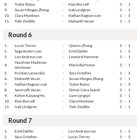
8.
Tudor Butuc
-
Kian Bursell
3
-
1
9.
Susan Mingxu Zhang
-
Isak Lindgren
3
-
1
10.
Clara Muntean
-
Nathan Ragnarsson
1
-
3
11.
Tolir Zeidlitz
-
Mahanth Vasan
1
-
3
Round 6
1.
Lucas Torres
-
Qianru Zhong
3
-
1
2.
Saga Andersson
-
Emil Dahlin
1
-
3
3.
Leo Andreasson
-
Leonard Hammar
3
-
1
Yaashvan Madevan
4.
-
Maria Burtseva
3
-
1
Vaishnavi
5.
Kristian Lazovskiy
-
Sara Ostafiev
1
-
3
6.
Mahanth Vasan
-
Susan Mingxu Zhang
3
-
1
7.
Nathan Ragnarsson
-
Tudor Butuc
1
-
3
8.
Samrudh Vasan
-
Simon Caira Saand
3
-
1
9.
Kelvin Kaiyang Hu
-
Liam Lyngsjö
3
-
1
10.
Kian Bursell
-
Clara Muntean
3
-
1
11.
Isak Lindgren
-
Tolir Zeidlitz
3
-
1
Round 7
1.
Emil Dahlin
-
Leo Andreasson
1
-
3
2.
Sara Ostafiev
-
Lucas Torres
1
-
3