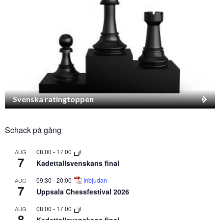
Svenska ratingtoppen
Schack på gång
08:00
-
17:00
AUG
7
Kadettallsvenskans final
09:30
-
20:00
Inbjudan
AUG
7
Uppsala Chessfestival 2026
08:00
-
17:00
AUG
8