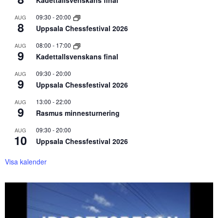
Kadettallsvenskans final
09:30
-
20:00
AUG
8
Uppsala Chessfestival 2026
08:00
-
17:00
AUG
9
Kadettallsvenskans final
09:30
-
20:00
AUG
9
Uppsala Chessfestival 2026
13:00
-
22:00
AUG
9
Rasmus minnesturnering
09:30
-
20:00
AUG
10
Uppsala Chessfestival 2026
Visa kalender