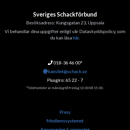
Sveriges Schackförbund
Besöksadress: Kungsgatan 23, Uppsala
Vi behandlar dina uppgifter enligt vår Dataskyddspolicy, som
du kan läsa
här
.
018-36 46 00*
kansliet@schack.se
Plusgiro: 65 22 - 7
*Telefontider är måndag till fredag 13:00 till 15.00.
Press
Medlemssystemet
Annonsering & sponsring