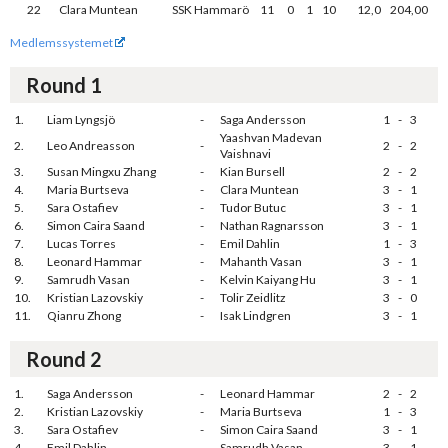
22
Clara Muntean
SSK Hammarö
11
0
1
10
12,0
204,00
Medlemssystemet
Round 1
1.
Liam Lyngsjö
-
Saga Andersson
1
-
3
Yaashvan Madevan
2.
Leo Andreasson
-
2
-
2
Vaishnavi
3.
Susan Mingxu Zhang
-
Kian Bursell
2
-
2
4.
Maria Burtseva
-
Clara Muntean
3
-
1
5.
Sara Ostafiev
-
Tudor Butuc
3
-
1
6.
Simon Caira Saand
-
Nathan Ragnarsson
3
-
1
7.
Lucas Torres
-
Emil Dahlin
1
-
3
8.
Leonard Hammar
-
Mahanth Vasan
3
-
1
9.
Samrudh Vasan
-
Kelvin Kaiyang Hu
3
-
1
10.
Kristian Lazovskiy
-
Tolir Zeidlitz
3
-
0
11.
Qianru Zhong
-
Isak Lindgren
3
-
1
Round 2
1.
Saga Andersson
-
Leonard Hammar
2
-
2
2.
Kristian Lazovskiy
-
Maria Burtseva
1
-
3
3.
Sara Ostafiev
-
Simon Caira Saand
3
-
1
4.
Emil Dahlin
-
Samrudh Vasan
3
-
1