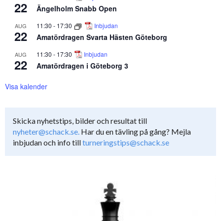
22
Ängelholm Snabb Open
11:30
-
17:30
Inbjudan
AUG
22
Amatördragen Svarta Hästen Göteborg
11:30
-
17:30
Inbjudan
AUG
22
Amatördragen i Göteborg 3
Visa kalender
Skicka nyhetstips, bilder och resultat till
nyheter@schack.se.
Har du en tävling på gång? Mejla
inbjudan och info till
turneringstips@schack.se