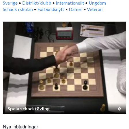
Sverige
•
Distrikt/klubb
•
Internationellt
•
Ungdom
Schack i skolan
•
Förbundsnytt
•
Damer
•
Veteran
Spela schacktävling
Nya inbjudningar