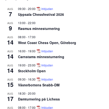
09:30
-
20:00
Inbjudan
AUG
7
Uppsala Chessfestival 2026
13:00
-
22:00
AUG
9
Rasmus minnesturnering
08:00
-
17:00
AUG
14
West Coast Chess Open, Göteborg
16:00
-
19:00
Inbjudan
AUG
14
Carnstams minnesturnering
19:00
-
23:00
Inbjudan
AUG
14
Stockholm Open
09:30
-
16:30
Inbjudan
AUG
15
Västerbottens Snabb-DM
18:30
-
20:00
AUG
17
Damturnering på Lichess
08:00
-
17:00
Inbjudan
AUG