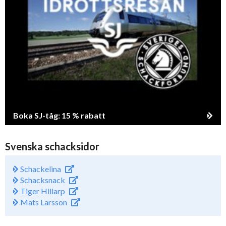
Boka SJ-tåg: 15 % rabatt
Svenska schacksidor
Schackelina
Schacksnack
Tiger Hillarp
Mats Larsson