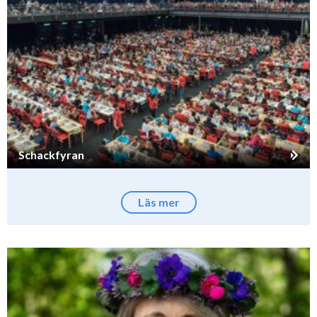
Schackfyran
Läs mer