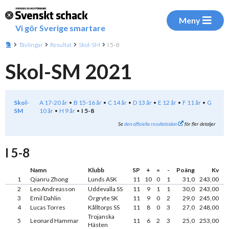
Meny
Vi gör Sverige smartare
Tävlingar
Resultat
Skol-SM
I 5-8
Skol-SM 2021
Skol-
A 17-20 år
B 15-16 år
C 14 år
D 13 år
E 12 år
F 11 år
G
SM
10 år
H 9 år
I 5-8
Se
den officiella resultatsidan
för fler detaljer
I 5-8
Namn
Klubb
SP
+
=
-
Poäng
Kv
1
Qianru Zhong
Lunds ASK
11
10
0
1
31,0
243,00
2
Leo Andreasson
Uddevalla SS
11
9
1
1
30,0
243,00
3
Emil Dahlin
Örgryte SK
11
9
0
2
29,0
245,00
4
Lucas Torres
Kålltorps SS
11
8
0
3
27,0
248,00
Trojanska
5
Leonard Hammar
11
6
2
3
25,0
253,00
Hästen