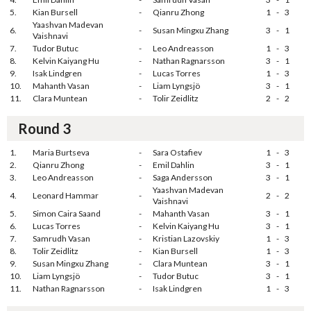
5.
Kian Bursell
-
Qianru Zhong
1
-
3
Yaashvan Madevan
6.
-
Susan Mingxu Zhang
3
-
1
Vaishnavi
7.
Tudor Butuc
-
Leo Andreasson
1
-
3
8.
Kelvin Kaiyang Hu
-
Nathan Ragnarsson
3
-
1
9.
Isak Lindgren
-
Lucas Torres
1
-
3
10.
Mahanth Vasan
-
Liam Lyngsjö
3
-
1
11.
Clara Muntean
-
Tolir Zeidlitz
2
-
2
Round 3
1.
Maria Burtseva
-
Sara Ostafiev
1
-
3
2.
Qianru Zhong
-
Emil Dahlin
3
-
1
3.
Leo Andreasson
-
Saga Andersson
3
-
1
Yaashvan Madevan
4.
Leonard Hammar
-
2
-
2
Vaishnavi
5.
Simon Caira Saand
-
Mahanth Vasan
3
-
1
6.
Lucas Torres
-
Kelvin Kaiyang Hu
3
-
1
7.
Samrudh Vasan
-
Kristian Lazovskiy
1
-
3
8.
Tolir Zeidlitz
-
Kian Bursell
1
-
3
9.
Susan Mingxu Zhang
-
Clara Muntean
3
-
1
10.
Liam Lyngsjö
-
Tudor Butuc
3
-
1
11.
Nathan Ragnarsson
-
Isak Lindgren
1
-
3