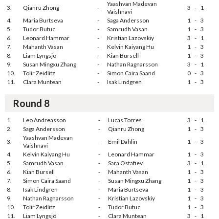
Yaashvan Madevan
3.
Qianru Zhong
-
3
-
1
Vaishnavi
4.
Maria Burtseva
-
Saga Andersson
1
-
3
5.
Tudor Butuc
-
Samrudh Vasan
1
-
3
6.
Leonard Hammar
-
Kristian Lazovskiy
3
-
1
7.
Mahanth Vasan
-
Kelvin Kaiyang Hu
1
-
3
8.
Liam Lyngsjö
-
Kian Bursell
1
-
3
9.
Susan Mingxu Zhang
-
Nathan Ragnarsson
3
-
1
10.
Tolir Zeidlitz
-
Simon Caira Saand
0
-
3
11.
Clara Muntean
-
Isak Lindgren
1
-
3
Round 8
1.
Leo Andreasson
-
Lucas Torres
3
-
1
2.
Saga Andersson
-
Qianru Zhong
1
-
3
Yaashvan Madevan
3.
-
Emil Dahlin
1
-
3
Vaishnavi
4.
Kelvin Kaiyang Hu
-
Leonard Hammar
1
-
3
5.
Samrudh Vasan
-
Sara Ostafiev
3
-
1
6.
Kian Bursell
-
Mahanth Vasan
1
-
3
7.
Simon Caira Saand
-
Susan Mingxu Zhang
1
-
3
8.
Isak Lindgren
-
Maria Burtseva
1
-
3
9.
Nathan Ragnarsson
-
Kristian Lazovskiy
1
-
3
10.
Tolir Zeidlitz
-
Tudor Butuc
1
-
3
11.
Liam Lyngsjö
-
Clara Muntean
3
-
1