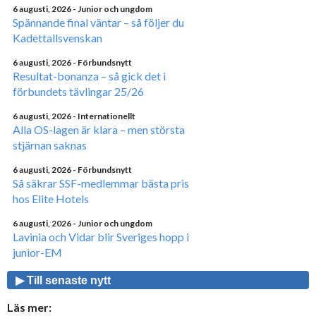
6 augusti, 2026
- Junior och ungdom
Spännande final väntar – så följer du
Kadettallsvenskan
6 augusti, 2026
- Förbundsnytt
Resultat-bonanza – så gick det i
förbundets tävlingar 25/26
6 augusti, 2026
- Internationellt
Alla OS-lagen är klara – men största
stjärnan saknas
6 augusti, 2026
- Förbundsnytt
Så säkrar SSF-medlemmar bästa pris
hos Elite Hotels
6 augusti, 2026
- Junior och ungdom
Lavinia och Vidar blir Sveriges hopp i
junior-EM
▶ Till senaste nytt
Läs mer: