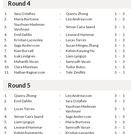
Round 4
1.
Sara Ostafiev
-
Qianru Zhong
1
-
3
2.
Maria Burtseva
-
Leo Andreasson
1
-
3
Yaashvan Madevan
3.
-
Simon Caira Saand
3
-
1
Vaishnavi
4.
Emil Dahlin
-
Leonard Hammar
3
-
1
5.
Kristian Lazovskiy
-
Lucas Torres
1
-
3
6.
Saga Andersson
-
Susan Mingxu Zhang
3
-
1
7.
Kian Bursell
-
Kelvin Kaiyang Hu
1
-
3
8.
Isak Lindgren
-
Liam Lyngsjö
1
-
3
9.
Mahanth Vasan
-
Samrudh Vasan
1
-
3
10.
Clara Muntean
-
Tudor Butuc
1
-
3
11.
Nathan Ragnarsson
-
Tolir Zeidlitz
3
-
1
Round 5
1.
Qianru Zhong
-
Leo Andreasson
3
-
1
2.
Emil Dahlin
-
Sara Ostafiev
3
-
1
Yaashvan Madevan
3.
Lucas Torres
-
3
-
1
Vaishnavi
4.
Simon Caira Saand
-
Saga Andersson
1
-
3
5.
Liam Lyngsjö
-
Maria Burtseva
1
-
3
6.
Leonard Hammar
-
Samrudh Vasan
3
-
1
7.
Kelvin Kaiyang Hu
-
Kristian Lazovskiy
1
-
3