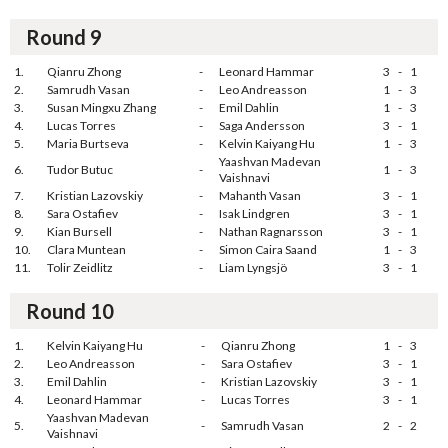
Round 9
1.
Qianru Zhong
-
Leonard Hammar
3
-
1
2.
Samrudh Vasan
-
Leo Andreasson
1
-
3
3.
Susan Mingxu Zhang
-
Emil Dahlin
1
-
3
4.
Lucas Torres
-
Saga Andersson
3
-
1
5.
Maria Burtseva
-
Kelvin Kaiyang Hu
1
-
3
Yaashvan Madevan
6.
Tudor Butuc
-
1
-
3
Vaishnavi
7.
Kristian Lazovskiy
-
Mahanth Vasan
3
-
1
8.
Sara Ostafiev
-
Isak Lindgren
3
-
1
9.
Kian Bursell
-
Nathan Ragnarsson
3
-
1
10.
Clara Muntean
-
Simon Caira Saand
1
-
3
11.
Tolir Zeidlitz
-
Liam Lyngsjö
3
-
1
Round 10
1.
Kelvin Kaiyang Hu
-
Qianru Zhong
1
-
3
2.
Leo Andreasson
-
Sara Ostafiev
3
-
1
3.
Emil Dahlin
-
Kristian Lazovskiy
3
-
1
4.
Leonard Hammar
-
Lucas Torres
3
-
1
Yaashvan Madevan
5.
-
Samrudh Vasan
2
-
2
Vaishnavi